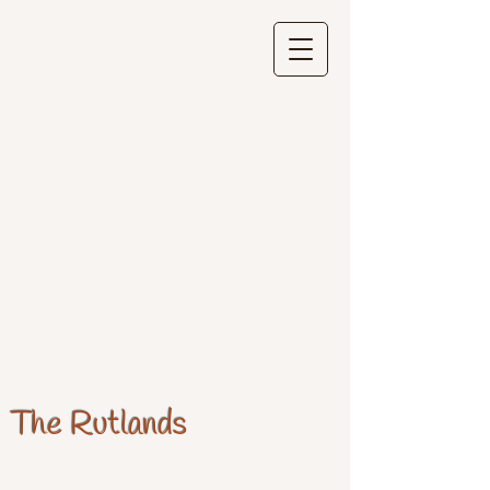
The Rutlands