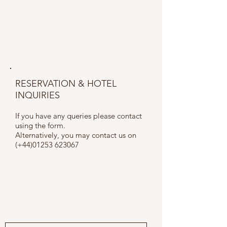
CONTACT US
RESERVATION & HOTEL
INQUIRIES
If you have any queries please contact
using the form.
Alternatively, you may contact us on
(+44)01253 623067