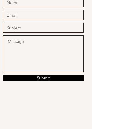
Submit