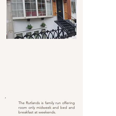
Telephone:
01253 623067
The Rutlands is family run offering
room only midweek and bed and
breakfast at weekends.