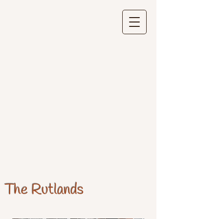
The Rutlands