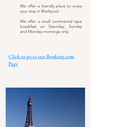
We offer a friendly place to enjoy
your stay in Blackpool.
We offer a small continental type
breakfast on Saturday, Sunday
and Monday mornings only.
Click to go to our Booking.com
Page